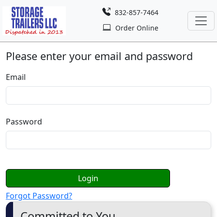
832-857-7464
Order Online
Please enter your email and password
Email
Password
Login
Forgot Password?
Committed to You