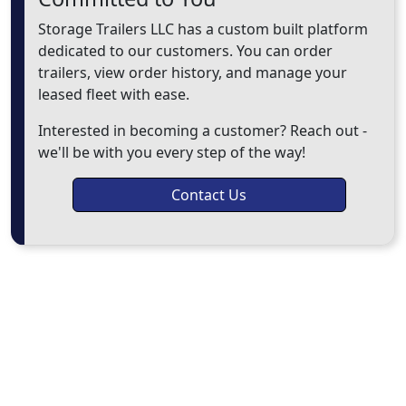
Storage Trailers LLC has a custom built platform
dedicated to our customers. You can order
trailers, view order history, and manage your
leased fleet with ease.
Interested in becoming a customer? Reach out -
we'll be with you every step of the way!
Contact Us