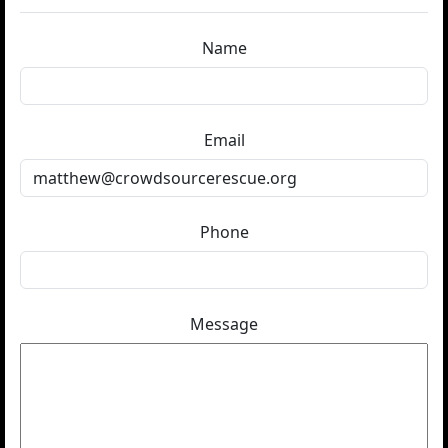
Name
Email
Phone
Message