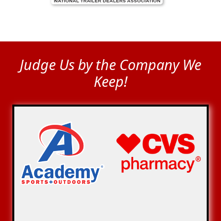
Judge Us by the Company We
Keep!