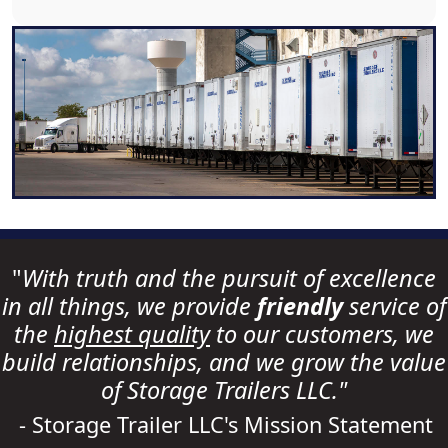
"
With truth and the pursuit of excellence
in all things, we provide
friendly
service of
the
highest quality
to our customers, we
build relationships, and we grow the value
of Storage Trailers LLC."
- Storage Trailer LLC's Mission Statement