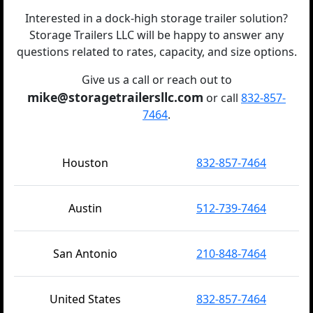
Interested in a dock-high storage trailer solution?
Storage Trailers LLC will be happy to answer any
questions related to rates, capacity, and size options.
Give us a call or reach out to
mike@storagetrailersllc.com
or call
832-857-
7464
.
Houston
832-857-7464
Austin
512-739-7464
San Antonio
210-848-7464
United States
832-857-7464