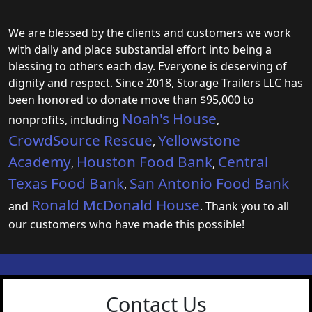
We are blessed by the clients and customers we work
with daily and place substantial effort into being a
blessing to others each day. Everyone is deserving of
dignity and respect. Since 2018, Storage Trailers LLC has
been honored to donate move than $95,000 to
Noah's House
nonprofits, including
,
CrowdSource Rescue
Yellowstone
,
Academy
Houston Food Bank
Central
,
,
Texas Food Bank
San Antonio Food Bank
,
Ronald McDonald House
and
. Thank you to all
our customers who have made this possible!
Contact Us