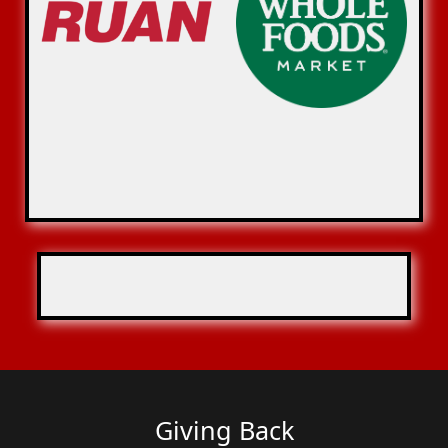
Giving Back