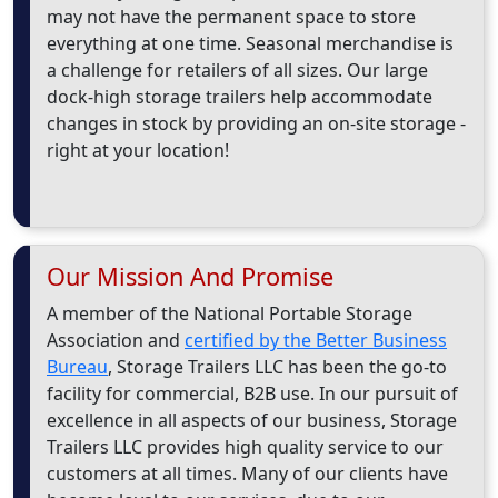
may not have the permanent space to store
everything at one time. Seasonal merchandise is
a challenge for retailers of all sizes. Our large
dock-high storage trailers help accommodate
changes in stock by providing an on-site storage -
right at your location!
Our Mission And Promise
A member of the National Portable Storage
Association and
certified by the Better Business
Bureau
, Storage Trailers LLC has been the go-to
facility for commercial, B2B use. In our pursuit of
excellence in all aspects of our business, Storage
Trailers LLC provides high quality service to our
customers at all times. Many of our clients have