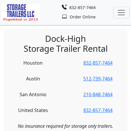
832-857-7464
Order Online
Dock-High
Storage Trailer Rental
Houston
832-857-7464
Austin
512-739-7464
San Antonio
210-848-7464
United States
832-857-7464
No insurance required for storage only trailers.