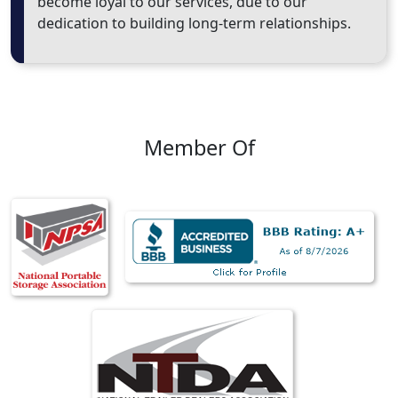
become loyal to our services, due to our
dedication to building long-term relationships.
Member Of