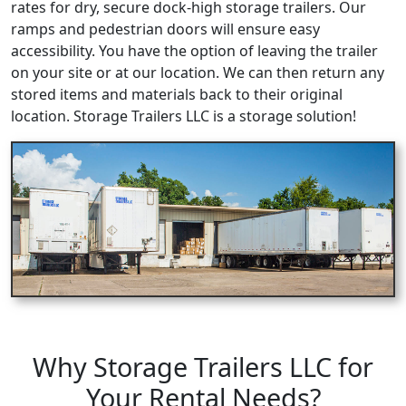
rates for dry, secure dock-high storage trailers. Our
ramps and pedestrian doors will ensure easy
accessibility. You have the option of leaving the trailer
on your site or at our location. We can then return any
stored items and materials back to their original
location. Storage Trailers LLC is a storage solution!
Why Storage Trailers LLC for
Your Rental Needs?