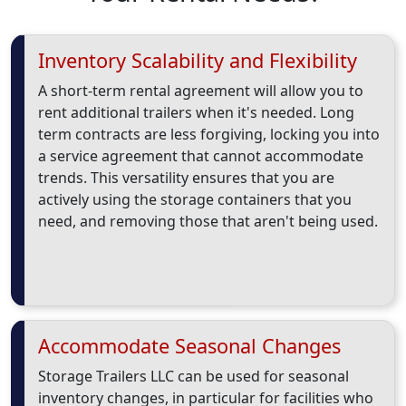
Inventory Scalability and Flexibility
A short-term rental agreement will allow you to
rent additional trailers when it's needed. Long
term contracts are less forgiving, locking you into
a service agreement that cannot accommodate
trends. This versatility ensures that you are
actively using the storage containers that you
need, and removing those that aren't being used.
Accommodate Seasonal Changes
Storage Trailers LLC can be used for seasonal
inventory changes, in particular for facilities who