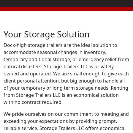
Your Storage Solution
Dock-high storage trailers are the ideal solution to
accommodate seasonal changes in inventory,
temporary additional storage, or emergency relief from
natural disasters. Storage Trailers LLC is privately
owned and operated. We are small enough to give each
client personal attention, but big enough to handle all
of your temporary or long term storage needs. Renting
from Storage Trailers LLC is an economical solution
with no contract required.
We pride ourselves on our commitment to meeting and
exceeding your expectations by providing prompt,
reliable service. Storage Trailers LLC offers economical